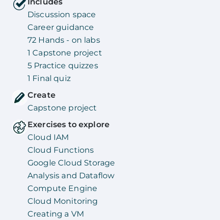
Includes
Discussion space
Career guidance
72 Hands - on labs
1 Capstone project
5 Practice quizzes
1 Final quiz
Create
Capstone project
Exercises to explore
Cloud IAM
Cloud Functions
Google Cloud Storage
Analysis and Dataflow
Compute Engine
Cloud Monitoring
Creating a VM