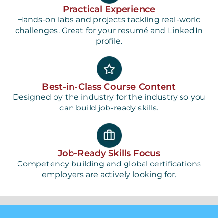
Practical Experience
Hands-on labs and projects tackling real-world
challenges. Great for your resumé and LinkedIn
profile.
Best-in-Class Course Content
Designed by the industry for the industry so you
can build job-ready skills.
Job-Ready Skills Focus
Competency building and global certifications
employers are actively looking for.