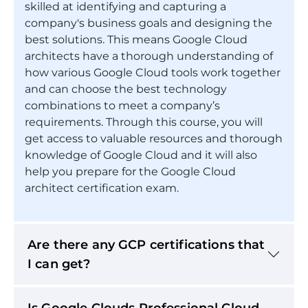
skilled at identifying and capturing a
company's business goals and designing the
best solutions. This means Google Cloud
architects have a thorough understanding of
how various Google Cloud tools work together
and can choose the best technology
combinations to meet a company’s
requirements. Through this course, you will
get access to valuable resources and thorough
knowledge of Google Cloud and it will also
help you prepare for the Google Cloud
architect certification exam.
Are there any GCP certifications that
I can get?
Is Google Clouds Professional Cloud