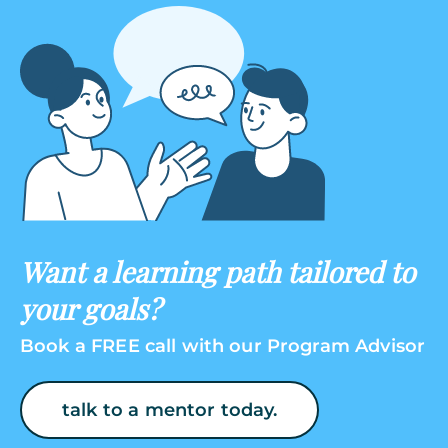
Want a learning path tailored to
your goals?
Book a FREE call with our Program Advisor
talk to a mentor today.