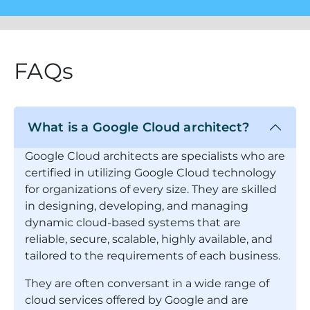
FAQs
What is a Google Cloud architect?
Google Cloud architects are specialists who are
certified in utilizing Google Cloud technology
for organizations of every size. They are skilled
in designing, developing, and managing
dynamic cloud-based systems that are
reliable, secure, scalable, highly available, and
tailored to the requirements of each business.
They are often conversant in a wide range of
cloud services offered by Google and are