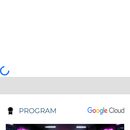
PROGRAM