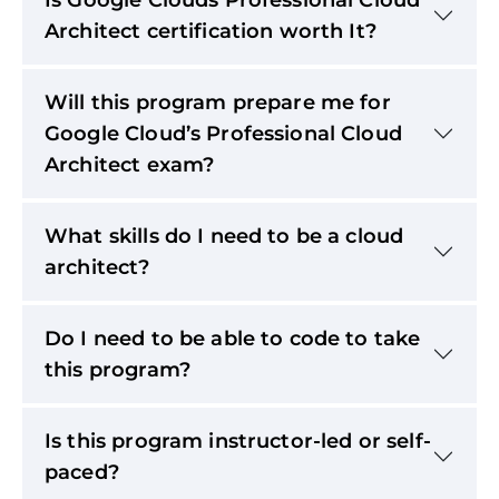
Architect certification worth It?
Will this program prepare me for
Google Cloud’s Professional Cloud
Architect exam?
What skills do I need to be a cloud
architect?
Do I need to be able to code to take
this program?
Is this program instructor-led or self-
paced?