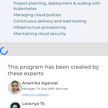
Project planning, deployment & scaling with
Kubernetes
Managing cloud policies
Continuous delivery and load testing
Infrastructure provisioning
Maintaining cloud security
This program has been created by
these experts
Anamika Agarwal
Manager TA and SME Services
View on LinkedIn
Lavanya TS