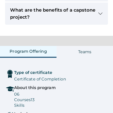
What are the benefits of a capstone
project?
Program Offering
Teams
Type of certificate
Certificate of Completion
About this program
06
Courses
13
Skills