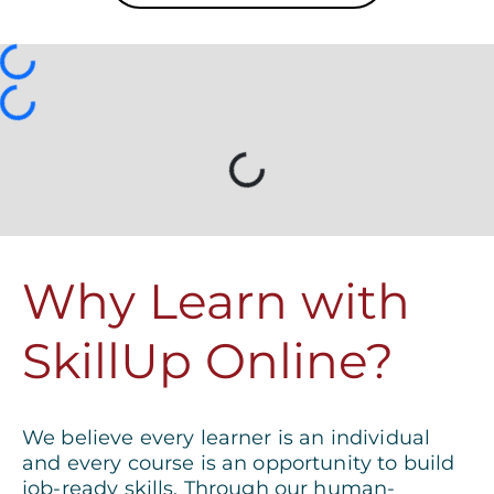
Loading...
Why Learn with
SkillUp Online?
We believe every learner is an individual
and every course is an opportunity to build
job-ready skills. Through our human-