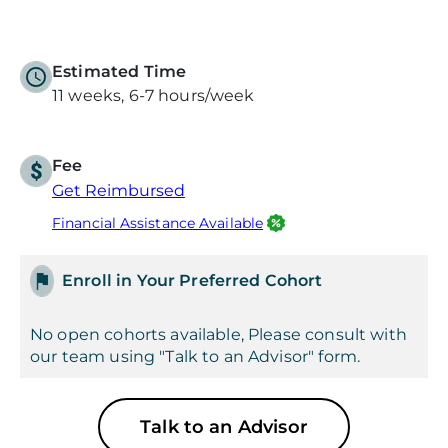
Estimated Time
11 weeks, 6-7 hours/week
Fee
Get Reimbursed
Financial Assistance Available
Enroll in Your Preferred Cohort
No open cohorts available, Please consult with
our team using "Talk to an Advisor" form.
Talk to an Advisor