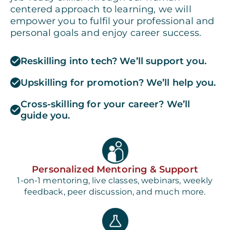
centered approach to learning, we will
empower you to fulfil your professional and
personal goals and enjoy career success.
Reskilling into tech? We’ll support you.
Upskilling for promotion? We’ll help you.
Cross-skilling for your career? We’ll
guide you.
Personalized Mentoring & Support
1-on-1 mentoring, live classes, webinars, weekly
feedback, peer discussion, and much more.