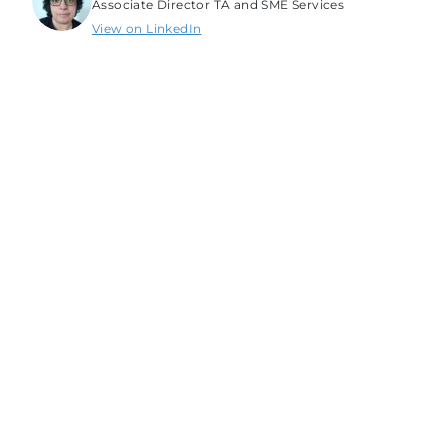
Associate Director TA and SME Services
View on LinkedIn
Srishti Srivastava
Senior Technical Specialist
View on LinkedIn
Newsletters & Updates
Subscribe to get the latest tech career trends,
guidance, and tips in your inbox.
Full Name
Email