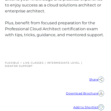
to enjoy success as a cloud solutions architect or
enterprise architect.
Plus, benefit from focused preparation for the
Professional Cloud Architect certification exam
with tips, tricks, guidance, and mentored support.
FLEXIBLE + LIVE CLASSES
INTERMEDIATE
LEVEL
MENTOR SUPPORT
Share
Download Brochure
Add to Shortlist