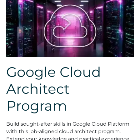
Google Cloud
Architect
Program
Build sought-after skills in Google Cloud Platform
with this job-aligned cloud architect program.
Extend your knowledge and practical experience