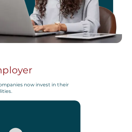
mployer
ompanies now invest in their
ties.