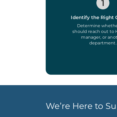
1
Identify the Right
Determine whethe
should reach out to 
manager, or ano
department.
We’re Here to Su