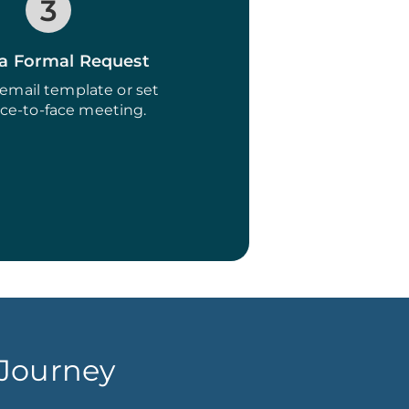
3
a Formal Request
email template or set
ace-to-face meeting.
 Journey