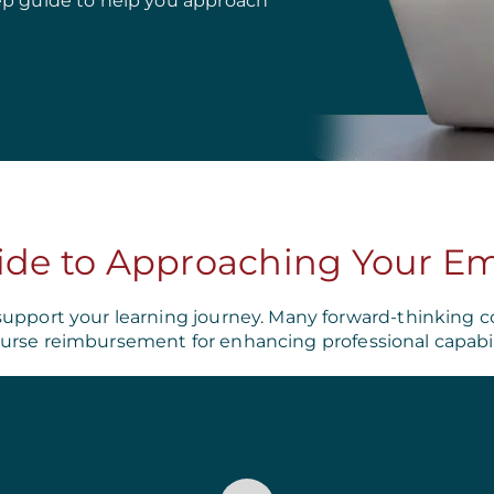
ep guide to help you approach
ide to Approaching Your E
support your learning journey. Many forward-thinking c
urse reimbursement for enhancing professional capabili