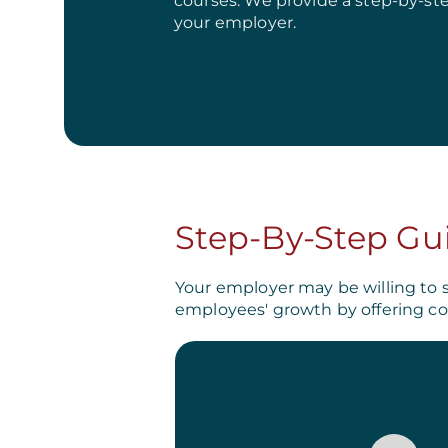
courses. We provide a step-by-st
your employer.
Step-By-Step Gu
Your employer may be willing to 
employees' growth by offering co