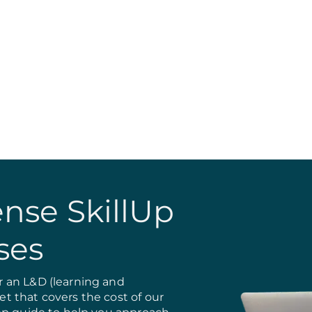
nse SkillUp
ses
 an L&D (learning and
 that covers the cost of our