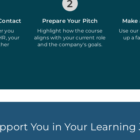
2
 Contact
Prepare Your Pitch
Make 
r you
Highlight how the course
Use our 
HR, your
aligns with your current role
up a f
ther
and the company's goals.
pport You in Your Learning