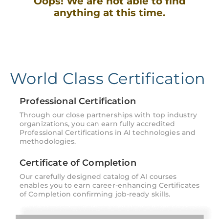
Oops! We are not able to find
anything at this time.
World Class Certification
Professional Certification
Through our close partnerships with top industry
organizations, you can earn fully accredited
Professional Certifications in AI technologies and
methodologies.
Certificate of Completion
Our carefully designed catalog of AI courses
enables you to earn career-enhancing Certificates
of Completion confirming job-ready skills.