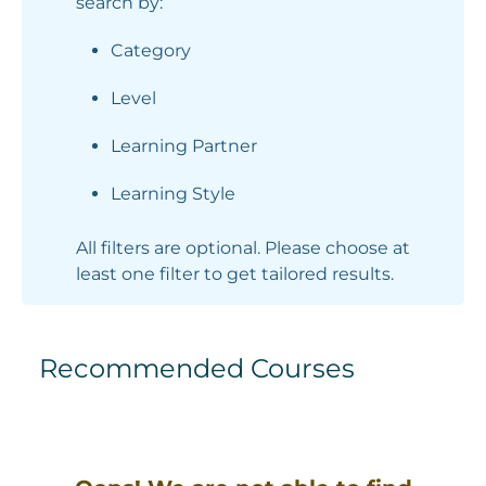
search by:
Category
Level
Learning Partner
Learning Style
All filters are optional. Please choose at
least one filter to get tailored results.
Recommended Courses