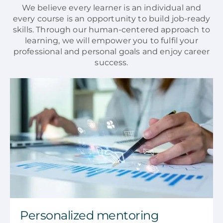
We believe every learner is an individual and
every course is an opportunity to build job-ready
skills. Through our human-centered approach to
learning, we will empower you to fulfil your
professional and personal goals and enjoy career
success.
Personalized mentoring