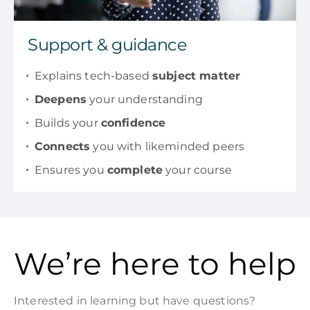
Support & guidance
Explains tech-based
subject matter
Deepens
your understanding
Builds your
confidence
Connects
you with likeminded peers
Ensures you
complete
your course
We’re here to help
Interested in learning but have questions?