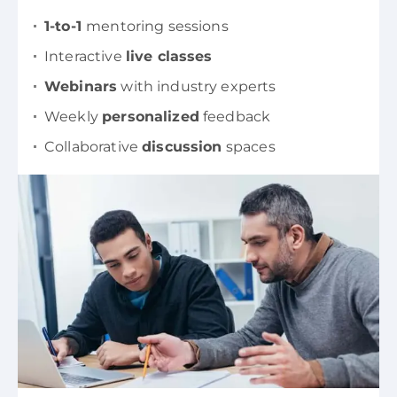
1-to-1
mentoring sessions
Interactive
live classes
Webinars
with industry experts
Weekly
personalized
feedback
Collaborative
discussion
spaces