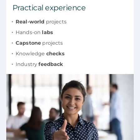
Practical experience
Real-world
projects
Hands-on
labs
Capstone
projects
Knowledge
checks
Industry
feedback