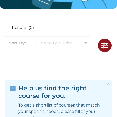
Results (0)
Sort By:
High to Low Price
×
Help us find the right
course for you.
To get a shortlist of courses that match
your specific needs, please filter your