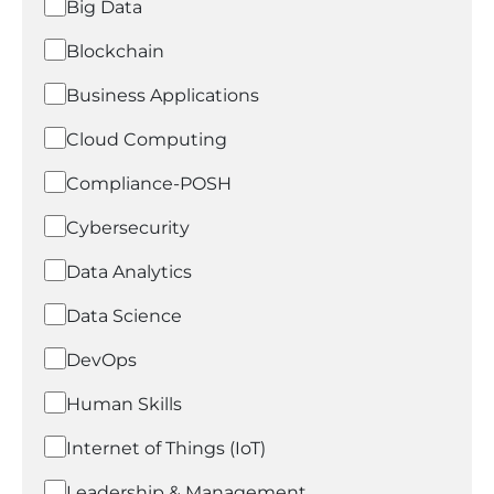
Big Data
Blockchain
Business Applications
Cloud Computing
Compliance-POSH
Cybersecurity
Data Analytics
Data Science
DevOps
Human Skills
Internet of Things (IoT)
Leadership & Management