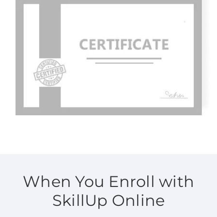
When You Enroll with
SkillUp Online