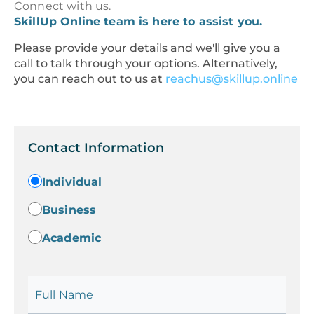
Connect with us.
SkillUp Online team is here to assist you.
Please provide your details and we'll give you a
call to talk through your options. Alternatively,
you can reach out to us at
reachus@skillup.online
Contact Information
Individual
Business
Academic
Full Name