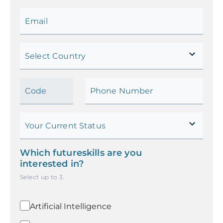
Email
Select Country
Code
Phone Number
Your Current Status
Which futureskills are you
interested in?
Select up to
3
.
Artificial Intelligence