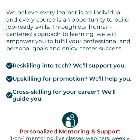
We believe every learner is an individual
and every course is an opportunity to build
job-ready skills. Through our human-
centered approach to learning, we will
empower you to fulfil your professional and
personal goals and enjoy career success.
Reskilling into tech? We’ll support you.
Upskilling for promotion? We’ll help you.
Cross-skilling for your career? We’ll
guide you.
Personalized Mentoring & Support
1-on-1 mentoring, live classes, webinars, weekly