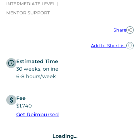
INTERMEDIATE LEVEL
MENTOR SUPPORT
Share
Add to Shortlist
Estimated Time
30 weeks, online
6-8 hours/week
Fee
$1,740
Get Reimbursed
Loading...