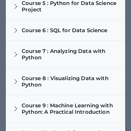
Course
5
:
Python for Data Science
Project
Course
6
:
SQL for Data Science
Course
7
:
Analyzing Data with
Python
Course
8
:
Visualizing Data with
Python
Course
9
:
Machine Learning with
Python: A Practical Introduction