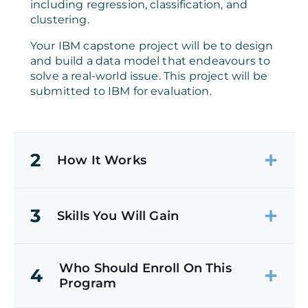
including regression, classification, and
clustering.
Your IBM capstone project will be to design
and build a data model that endeavours to
solve a real-world issue. This project will be
submitted to IBM for evaluation.
2
How It Works
3
Skills You Will Gain
Who Should Enroll On This
4
Program