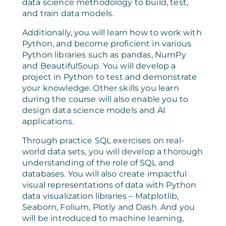
data science methodology to build, test,
and train data models.
Additionally, you will learn how to work with
Python, and become proficient in various
Python libraries such as pandas, NumPy
and BeautifulSoup. You will develop a
project in Python to test and demonstrate
your knowledge. Other skills you learn
during the course will also enable you to
design data science models and AI
applications.
Through practice SQL exercises on real-
world data sets, you will develop a thorough
understanding of the role of SQL and
databases. You will also create impactful
visual representations of data with Python
data visualization libraries – Matplotlib,
Seaborn, Folium, Plotly and Dash. And you
will be introduced to machine learning,