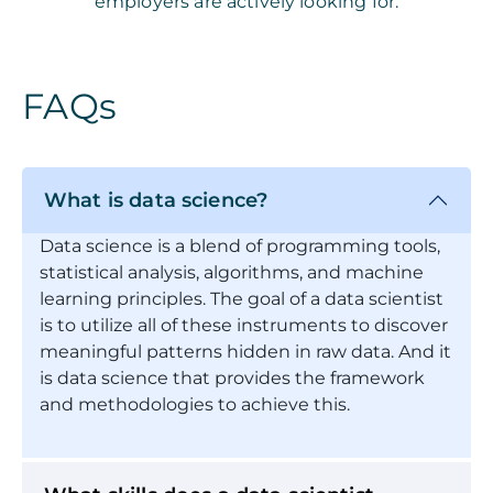
employers are actively looking for.
FAQs
What is data science?
Data science is a blend of programming tools,
statistical analysis, algorithms, and machine
learning principles. The goal of a data scientist
is to utilize all of these instruments to discover
meaningful patterns hidden in raw data. And it
is data science that provides the framework
and methodologies to achieve this.