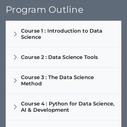
Program Outline
Course
1
:
Introduction to Data
Science
Course
2
:
Data Science Tools
Course
3
:
The Data Science
Method
Course
4
:
Python for Data Science,
AI & Development