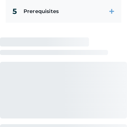
5
Prerequisites