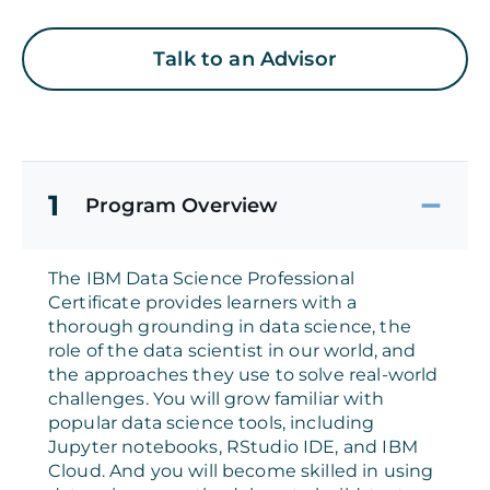
Talk to an Advisor
1
Program Overview
The IBM Data Science Professional
Certificate provides learners with a
thorough grounding in data science, the
role of the data scientist in our world, and
the approaches they use to solve real-world
challenges. You will grow familiar with
popular data science tools, including
Jupyter notebooks, RStudio IDE, and IBM
Cloud. And you will become skilled in using