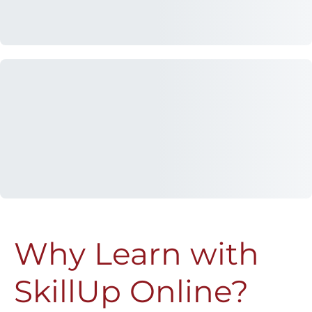
Why Learn with
SkillUp Online?