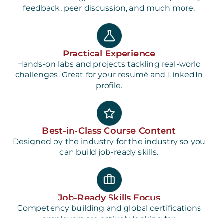
feedback, peer discussion, and much more.
Practical Experience
Hands-on labs and projects tackling real-world
challenges. Great for your resumé and LinkedIn
profile.
Best-in-Class Course Content
Designed by the industry for the industry so you
can build job-ready skills.
Job-Ready Skills Focus
Competency building and global certifications