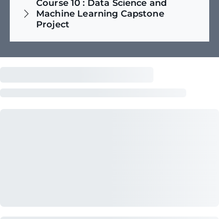
Course
10
:
Data Science and
Machine Learning Capstone
Project