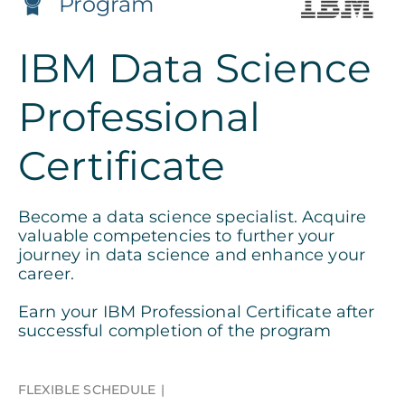
Program
IBM Data Science
Professional
Certificate
Become a data science specialist. Acquire
valuable competencies to further your
journey in data science and enhance your
career.
Earn your IBM Professional Certificate after
successful completion of the program
FLEXIBLE SCHEDULE