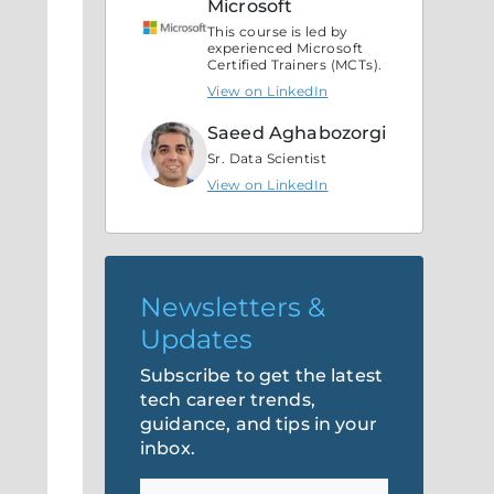
Microsoft
This course is led by
experienced Microsoft
Certified Trainers (MCTs).
View on LinkedIn
Saeed Aghabozorgi
Sr. Data Scientist
View on LinkedIn
Newsletters &
Updates
Subscribe to get the latest
tech career trends,
guidance, and tips in your
inbox.