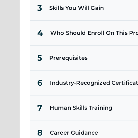
3
Skills You Will Gain
4
Who Should Enroll On This P
5
Prerequisites
6
Industry-Recognized Certifica
7
Human Skills Training
8
Career Guidance