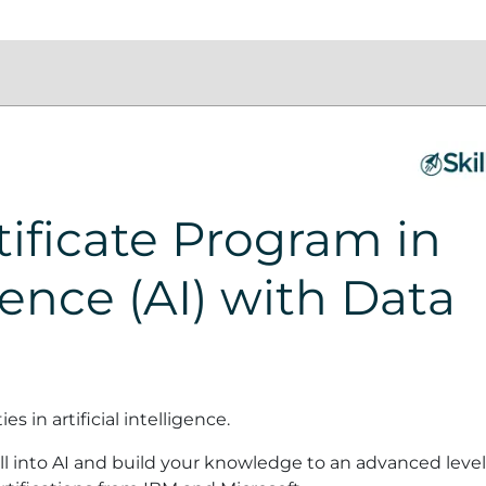
ificate Program in
igence (AI) with Data
 in artificial intelligence.
l into AI and build your knowledge to an advanced level