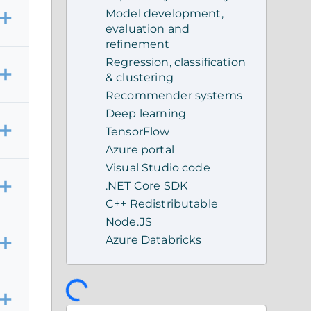
Model development,
evaluation and
refinement
Regression, classification
& clustering
Recommender systems
Deep learning
TensorFlow
Azure portal
Visual Studio code
.NET Core SDK
C++ Redistributable
Node.JS
Azure Databricks