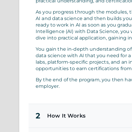
practical understanding, and certificatio
As you progress through the modules, 
AI and data science and then builds you
ready to work in AI as soon as you gradua
Intelligence (AI) with Data Science, you
dive into practical application, gaining
You gain the in-depth understanding o
data science with AI that you need for a
labs, platform-specific projects, and an 
opportunities to earn certifications from
By the end of the program, you then hav
employer.
2
How It Works