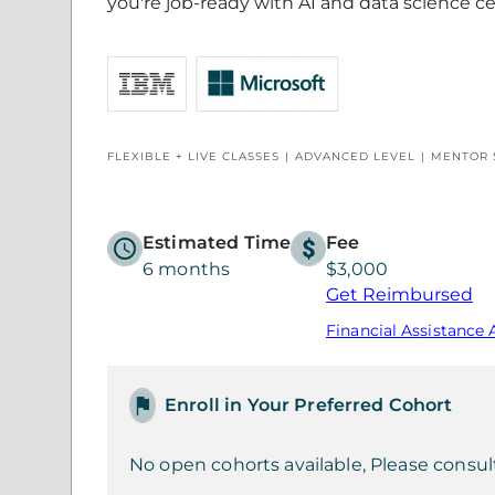
you're job-ready with AI and data science ce
FLEXIBLE + LIVE CLASSES
ADVANCED LEVEL
MENTOR 
Estimated Time
Fee
6 months
$3,000
Get Reimbursed
Financial Assistance 
Enroll in Your Preferred Cohort
No open cohorts available, Please consul