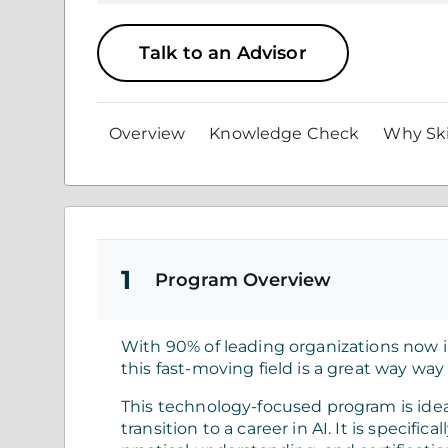
Talk to an Advisor
Overview
Knowledge Check
Why Ski
1
Program Overview
With 90% of leading organizations now in
this fast-moving field is a great way way
This technology-focused program is idea
transition to a career in AI. It is specif