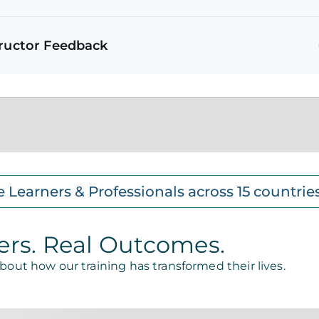
tructor Feedback
e Learners & Professionals across 15 countrie
ers. Real Outcomes.
about how our training has transformed their lives.