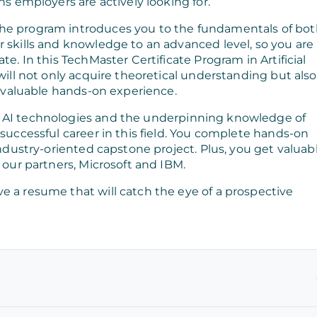
ns employers are actively looking for.
the program introduces you to the fundamentals of bo
r skills and knowledge to an advanced level, so you are
te. In this TechMaster Certificate Program in Artificial
 will not only acquire theoretical understanding but also
 invaluable hands-on experience.
f AI technologies and the underpinning knowledge of
 successful career in this field. You complete hands-on
industry-oriented capstone project. Plus, you get valuab
 our partners, Microsoft and IBM.
e a resume that will catch the eye of a prospective