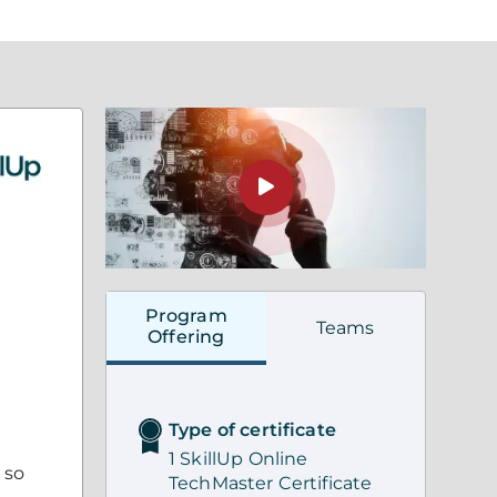
Program
Teams
Offering
Type of certificate
1 SkillUp Online
 so
TechMaster Certificate