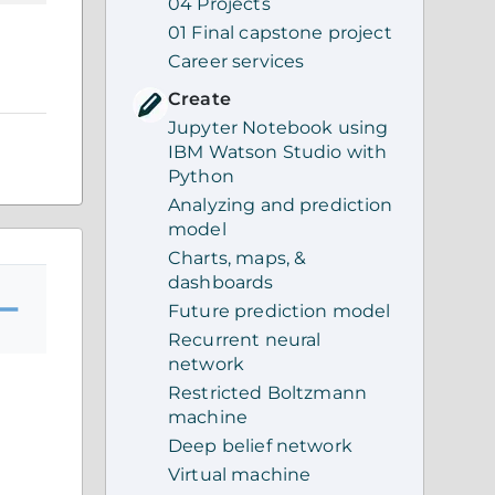
04 Projects
01 Final capstone project
Career services
Create
Jupyter Notebook using
IBM Watson Studio with
Python
Analyzing and prediction
model
Charts, maps, &
dashboards
Future prediction model
Recurrent neural
network
Restricted Boltzmann
machine
Deep belief network
Virtual machine