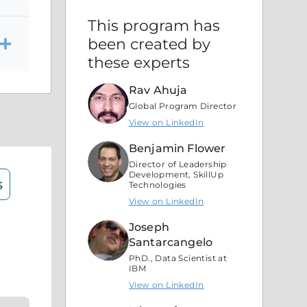
This program has
been created by
these experts
Rav Ahuja
Global Program Director
View on LinkedIn
Benjamin Flower
Director of Leadership
Development, SkillUp
s
Technologies
View on LinkedIn
Joseph
Santarcangelo
PhD., Data Scientist at
IBM
View on LinkedIn