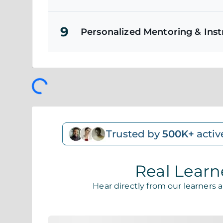
9
Personalized Mentoring & Ins
Trusted by
500K+
activ
Real Learn
Hear directly from our learners 