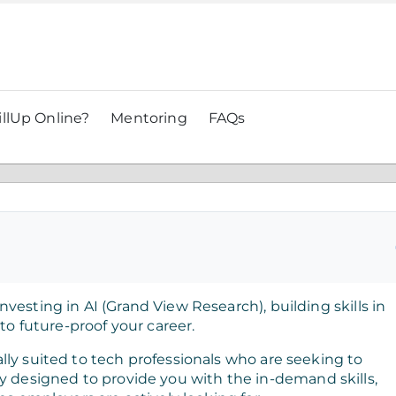
llUp Online?
Mentoring
FAQs
vesting in AI (Grand View Research), building skills in
 to future-proof your career.
lly suited to tech professionals who are seeking to
ically designed to provide you with the in-demand skills,