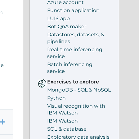
Azure account
Function application
th
LUIS app
Bot QnA maker
Datastores, datasets, &
pipelines
Real-time inferencing
service
Batch inferencing
le
service
Exercises to explore
MongoDB - SQL & NoSQL
Python
Visual recognition with
IBM Watson
IBM Watson
SQL & database
Exploratory data analysis