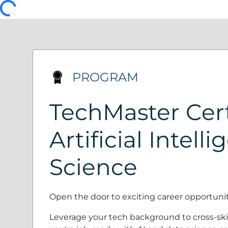
PROGRAM
TechMaster Cert
Artificial Intell
Science
Open the door to exciting career opportunities
Leverage your tech background to cross-skil