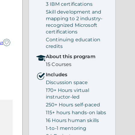
3 IBM certifications
Skill development and
mapping to 2 industry-
recognized Microsoft
certifications
Continuing education
st
credits
About this program
15 Courses
Includes
Discussion space
170+ Hours virtual
instructor-led
250+ Hours self-paced
115+ hours hands-on labs
16 Hours human skills
1-to-1 mentoring