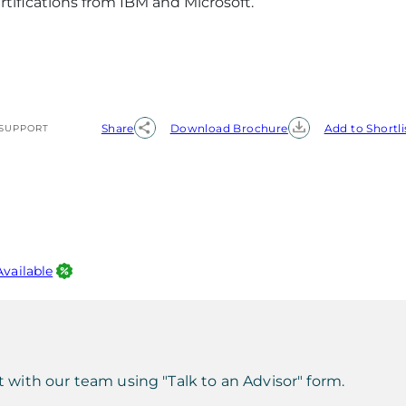
rtifications from IBM and Microsoft.
Share
Download Brochure
Add to Shortli
SUPPORT
Available
t with our team using "Talk to an Advisor" form.