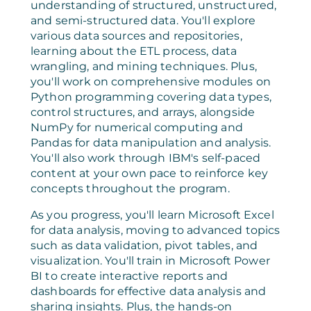
understanding of structured, unstructured,
and semi-structured data. You'll explore
various data sources and repositories,
learning about the ETL process, data
wrangling, and mining techniques. Plus,
you'll work on comprehensive modules on
Python programming covering data types,
control structures, and arrays, alongside
NumPy for numerical computing and
Pandas for data manipulation and analysis.
You'll also work through IBM's self-paced
content at your own pace to reinforce key
concepts throughout the program.
As you progress, you'll learn Microsoft Excel
for data analysis, moving to advanced topics
such as data validation, pivot tables, and
visualization. You'll train in Microsoft Power
BI to create interactive reports and
dashboards for effective data analysis and
sharing insights. Plus, the hands-on