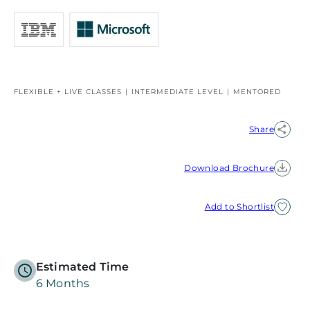
FLEXIBLE + LIVE CLASSES
INTERMEDIATE LEVEL
MENTORED
Share
Download Brochure
Add to Shortlist
Estimated Time
6 Months