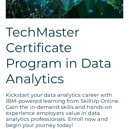
TechMaster
Certificate
Program in Data
Analytics
Kickstart your data analytics career with
IBM-powered learning from SkillUp Online.
Gain the in-demand skills and hands-on
experience employers value in data
analytics professionals. Enroll now and
begin your journey today!