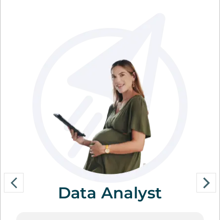
Data Analyst