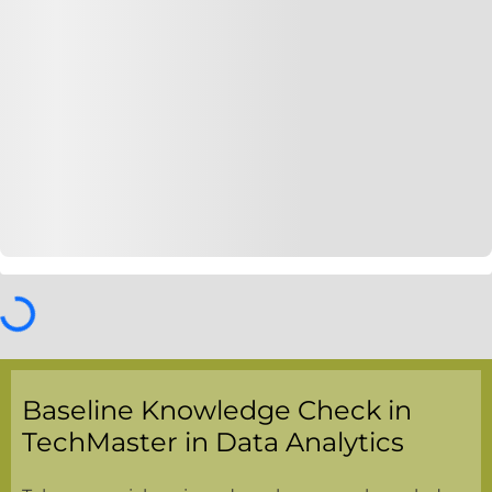
Baseline Knowledge Check in
TechMaster in Data Analytics