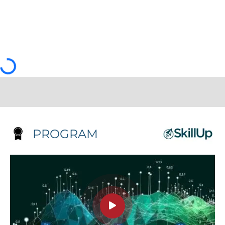
PROGRAM