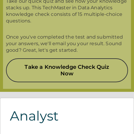
Take our quick quiz and see how your knowledge
stacks up. This TechMaster in Data Analytics
knowledge check consists of 15 multiple-choice
questions.
Once you've completed the test and submitted
your answers, we'll email you your result. Sound
good? Great, let's get started.
Take a Knowledge Check Quiz
Now
Analyst