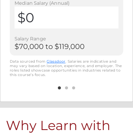
Median Salary (Annual)
Me
$0
Salary Range
S
$70,000
to
$119,000
$
nd
Data sourced from
Glassdoor
.
Salaries are indicative and
Data
. The
may vary based on location, experience, and employer. The
may 
d to
roles listed showcase opportunities in industries related to
roles
this course’s focus.
this 
Why Learn with