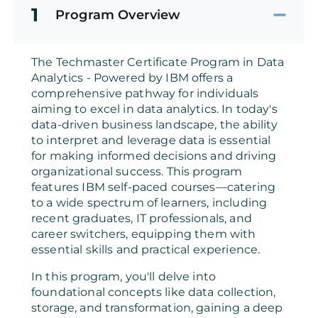
1
Program Overview
The Techmaster Certificate Program in Data
Analytics - Powered by IBM offers a
comprehensive pathway for individuals
aiming to excel in data analytics. In today's
data-driven business landscape, the ability
to interpret and leverage data is essential
for making informed decisions and driving
organizational success. This program
features IBM self-paced courses—catering
to a wide spectrum of learners, including
recent graduates, IT professionals, and
career switchers, equipping them with
essential skills and practical experience.
In this program, you'll delve into
foundational concepts like data collection,
storage, and transformation, gaining a deep