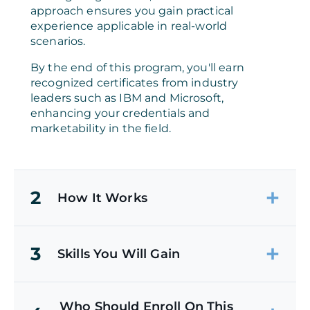
approach ensures you gain practical
experience applicable in real-world
scenarios.
By the end of this program, you'll earn
recognized certificates from industry
leaders such as IBM and Microsoft,
enhancing your credentials and
marketability in the field.
2
How It Works
3
Skills You Will Gain
Who Should Enroll On This