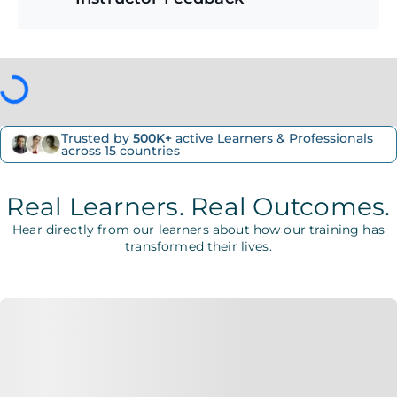
Trusted by
500K+
active Learners & Professionals
across 15 countries
Real Learners. Real Outcomes.
Hear directly from our learners about how our training has
transformed their lives.