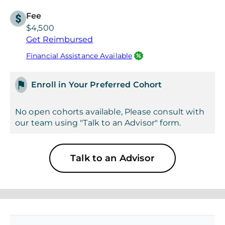
Fee
$4,500
Get Reimbursed
Financial Assistance Available
Enroll in Your Preferred Cohort
No open cohorts available, Please consult with
our team using "Talk to an Advisor" form.
Talk to an Advisor