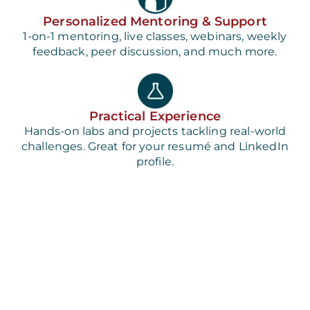
Personalized Mentoring & Support
1-on-1 mentoring, live classes, webinars, weekly
feedback, peer discussion, and much more.
Practical Experience
Hands-on labs and projects tackling real-world
challenges. Great for your resumé and LinkedIn
profile.
Best-in-Class Course Content
Designed by the industry for the industry so you
can build job-ready skills.