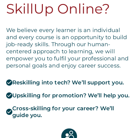
SkillUp Online?
We believe every learner is an individual
and every course is an opportunity to build
job-ready skills. Through our human-
centered approach to learning, we will
empower you to fulfil your professional and
personal goals and enjoy career success.
Reskilling into tech? We’ll support you.
Upskilling for promotion? We’ll help you.
Cross-skilling for your career? We’ll
guide you.