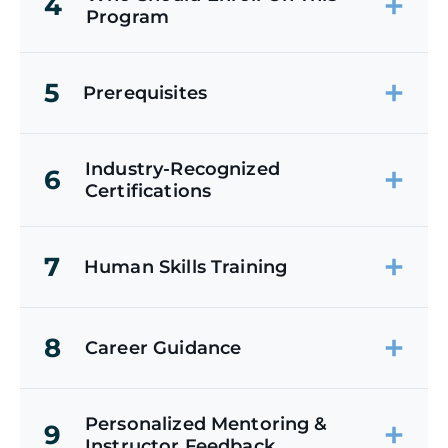
4
Program
5
Prerequisites
Industry-Recognized
6
Certifications
7
Human Skills Training
8
Career Guidance
Personalized Mentoring &
9
Instructor Feedback