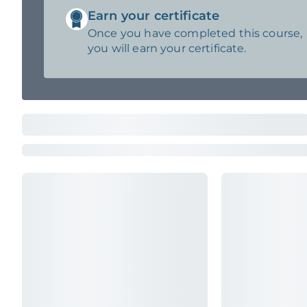
Earn your certificate
Once you have completed this course,
you will earn your certificate.