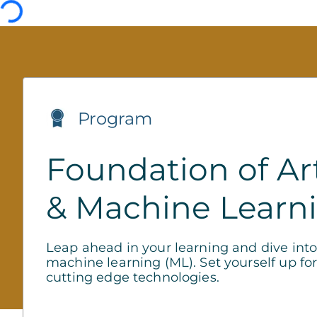
Program
Foundation of Arti
& Machine Learn
Leap ahead in your learning and dive into t
machine learning (ML). Set yourself up for
cutting edge technologies.