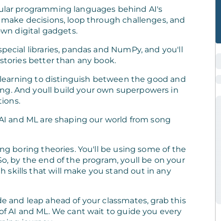
opular programming languages behind AI's
s, make decisions, loop through challenges, and
 own digital gadgets.
special libraries, pandas and NumPy, and you'll
 stories better than any book.
e, learning to distinguish between the good and
ng. And youll build your own superpowers in
ions.
w AI and ML are shaping our world from song
ing boring theories. You'll be using some of the
So, by the end of the program, youll be on your
skills that will make you stand out in any
de and leap ahead of your classmates, grab this
 of AI and ML. We cant wait to guide you every