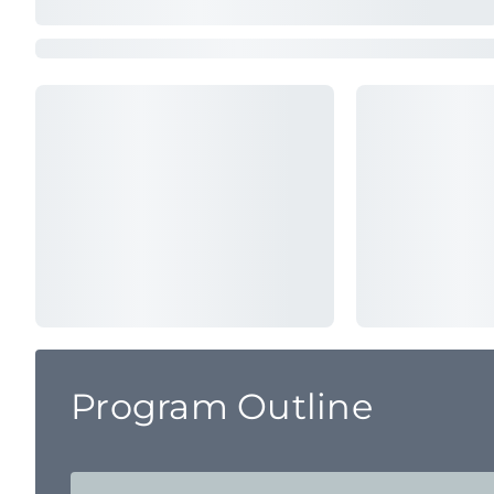
Program Outline