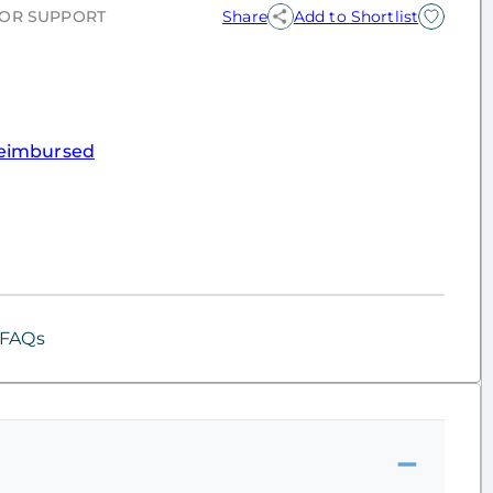
OR SUPPORT
Share
Add to Shortlist
eimbursed
FAQs