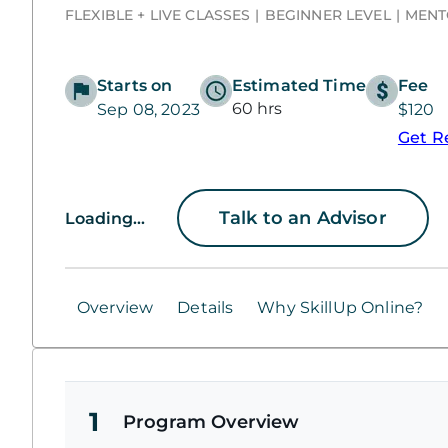
FLEXIBLE + LIVE CLASSES
BEGINNER LEVEL
MENT
Starts on
Estimated Time
Fee
60 hrs
Sep 08, 2023
$120
Get R
Talk to an Advisor
Loading...
Overview
Details
Why SkillUp Online?
1
Program Overview