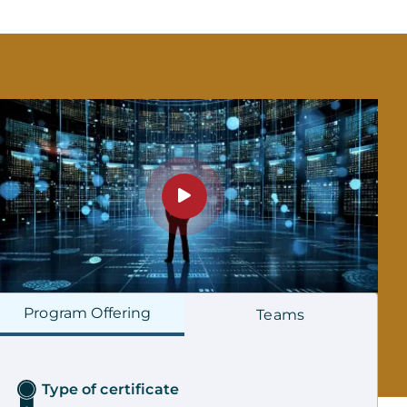
Program
Offering
Teams
Type of certificate