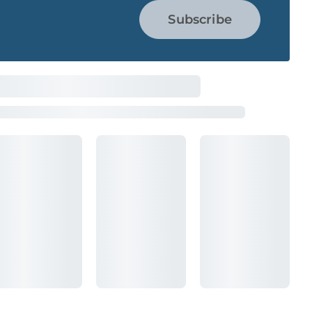
Subscribe