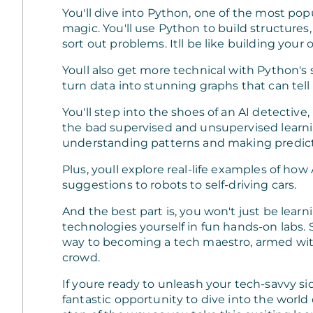
You'll dive into Python, one of the most p
magic. You'll use Python to build structure
sort out problems. Itll be like building your
Youll also get more technical with Python's 
turn data into stunning graphs that can tell
You'll step into the shoes of an AI detectiv
the bad supervised and unsupervised learni
understanding patterns and making predict
Plus, youll explore real-life examples of ho
suggestions to robots to self-driving cars.
And the best part is, you won't just be learn
technologies yourself in fun hands-on labs. 
way to becoming a tech maestro, armed with 
crowd.
If youre ready to unleash your tech-savvy si
fantastic opportunity to dive into the world