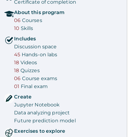
Certificate of completion
About this
program
06
Courses
10
Skills
Includes
Discussion space
45
Hands-on labs
18
Videos
18
Quizzes
06
Course exams
01
Final exam
Create
Jupyter Notebook
Data analyzing project
Future prediction model
Exercises to explore