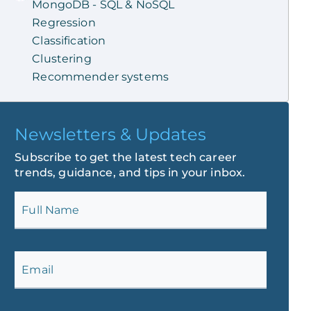
MongoDB - SQL & NoSQL
Regression
Classification
Clustering
Recommender systems
Newsletters & Updates
Subscribe to get the latest tech career
trends, guidance, and tips in your inbox.
Full Name
Email