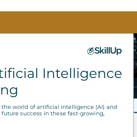
ficial Intelligence
ing
he world of artificial intelligence (AI) and
 future success in these fast-growing,