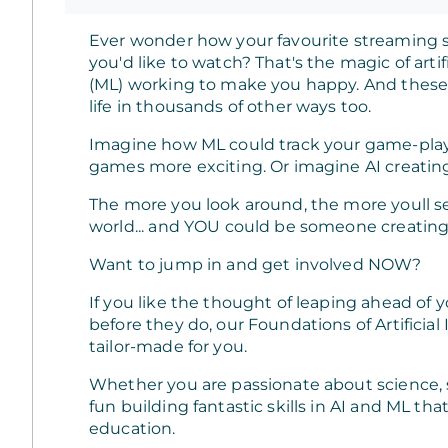
Ever wonder how your favourite streaming s
you'd like to watch? That's the magic of arti
(ML) working to make you happy. And these 
life in thousands of other ways too.
Imagine how ML could track your game-pla
games more exciting. Or imagine AI creating
The more you look around, the more youll 
world... and YOU could be someone creating 
Want to jump in and get involved NOW?
If you like the thought of leaping ahead of
before they do, our Foundations of Artificia
tailor-made for you.
Whether you are passionate about science, sp
fun building fantastic skills in AI and ML tha
education.