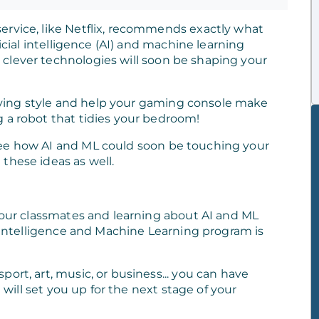
ervice, like Netflix, recommends exactly what
ficial intelligence (AI) and machine learning
clever technologies will soon be shaping your
ying style and help your gaming console make
 a robot that tidies your bedroom!
see how AI and ML could soon be touching your
these ideas as well.
 your classmates and learning about AI and ML
l Intelligence and Machine Learning program is
ort, art, music, or business... you can have
t will set you up for the next stage of your