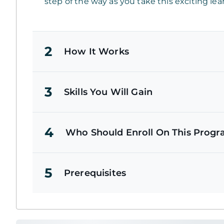
step of the way as you take this exciting lea
2
How It Works
3
Skills You Will Gain
4
Who Should Enroll On This Prog
5
Prerequisites