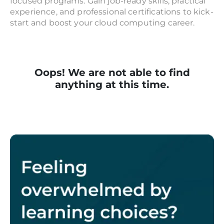
focused programs. Gain job-ready skills, practical
experience, and professional certifications to kick-
start and boost your cloud computing career.
Oops! We are not able to find
anything at this time.