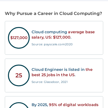
Why Pursue a Career in Cloud Computing?
Cloud computing
average base
salary, US: $127,000
.
$127,000
Source: payscale.com2020
Cloud Engineer is listed in
the
25
best 25 jobs in the US
.
Source: Glassdoor, 2021
By 2025,
95% of digital workloads