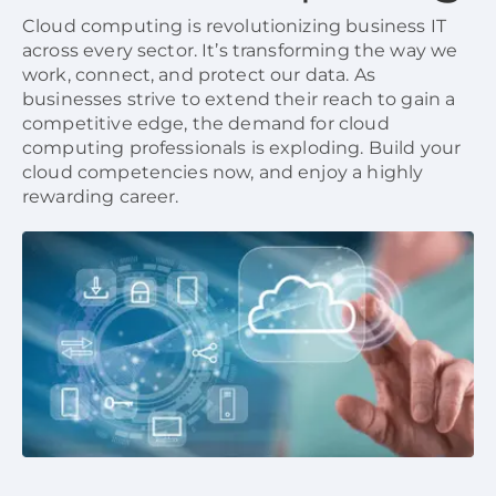
Cloud computing is revolutionizing business IT
across every sector. It’s transforming the way we
work, connect, and protect our data. As
businesses strive to extend their reach to gain a
competitive edge, the demand for cloud
computing professionals is exploding. Build your
cloud competencies now, and enjoy a highly
rewarding career.