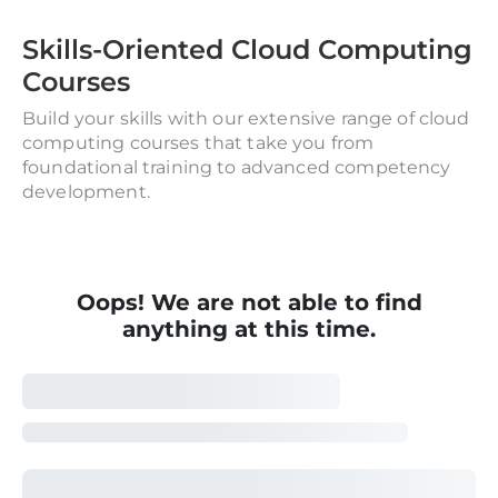
Skills-Oriented Cloud Computing
Courses
Build your skills with our extensive range of cloud
computing courses that take you from
foundational training to advanced competency
development.
Oops! We are not able to find
anything at this time.