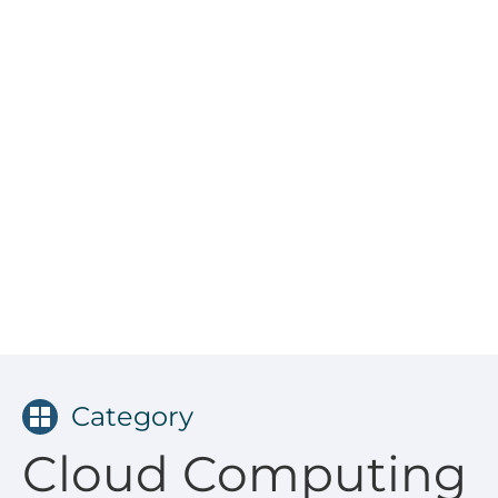
Category
Cloud Computing