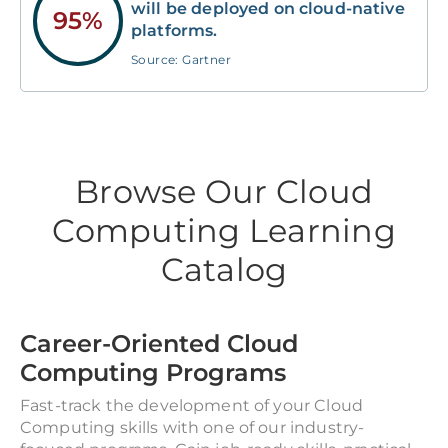
will be deployed on cloud-native
95%
platforms.
Source: Gartner
Browse Our Cloud
Computing Learning
Catalog
Career-Oriented Cloud
Computing Programs
Fast-track the development of your Cloud
Computing skills with one of our industry-