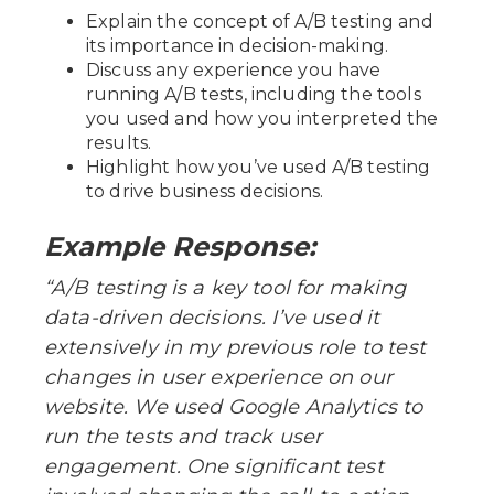
Explain the concept of A/B testing and
its importance in decision-making.
Discuss any experience you have
running A/B tests, including the tools
you used and how you interpreted the
results.
Highlight how you’ve used A/B testing
to drive business decisions.
Example Response:
“A/B testing is a key tool for making
data-driven decisions. I’ve used it
extensively in my previous role to test
changes in user experience on our
website. We used Google Analytics to
run the tests and track user
engagement. One significant test