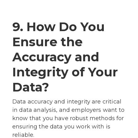
9. How Do You
Ensure the
Accuracy and
Integrity of Your
Data?
Data accuracy and integrity are critical
in data analysis, and employers want to
know that you have robust methods for
ensuring the data you work with is
reliable.