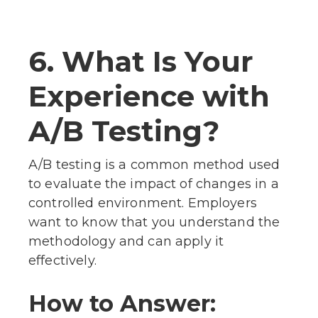
6. What Is Your
Experience with
A/B Testing?
A/B testing is a common method used
to evaluate the impact of changes in a
controlled environment. Employers
want to know that you understand the
methodology and can apply it
effectively.
How to Answer: