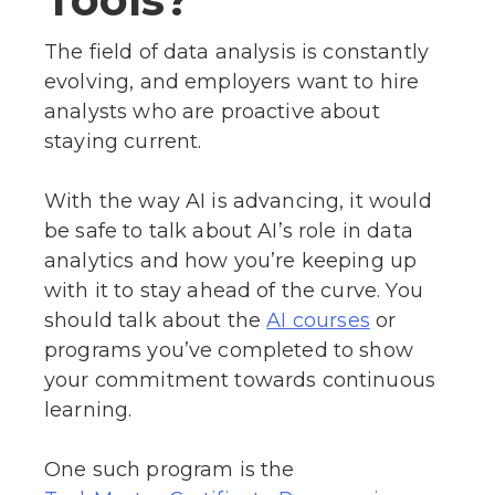
The field of data analysis is constantly
evolving, and employers want to hire
analysts who are proactive about
staying current.
With the way AI is advancing, it would
be safe to talk about AI’s role in data
analytics and how you’re keeping up
with it to stay ahead of the curve. You
should talk about the
or
AI courses
programs you’ve completed to show
your commitment towards continuous
learning.
One such program is the