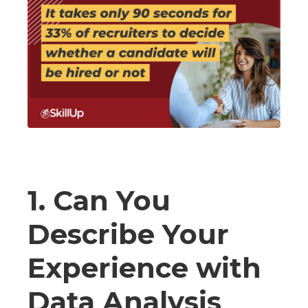
1. Can You
Describe Your
Experience with
Data Analysis