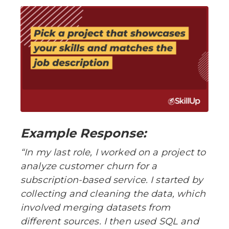
Example Response:
“In my last role, I worked on a project to
analyze customer churn for a
subscription-based service. I started by
collecting and cleaning the data, which
involved merging datasets from
different sources. I then used SQL and