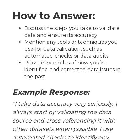
How to Answer:
Discuss the steps you take to validate
data and ensure its accuracy.
Mention any tools or techniques you
use for data validation, such as
automated checks or data audits.
Provide examples of how you’ve
identified and corrected data issues in
the past.
Example Response:
“I take data accuracy very seriously. I
always start by validating the data
source and cross-referencing it with
other datasets when possible. I use
automated checks to identify any