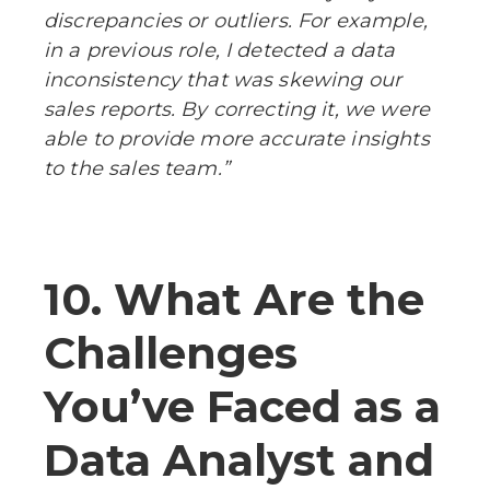
discrepancies or outliers. For example,
in a previous role, I detected a data
inconsistency that was skewing our
sales reports. By correcting it, we were
able to provide more accurate insights
to the sales team.”
10. What Are the
Challenges
You’ve Faced as a
Data Analyst and