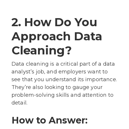
2. How Do You
Approach Data
Cleaning?
Data cleaning is a critical part of a data
analyst’s job, and employers want to
see that you understand its importance.
They’re also looking to gauge your
problem-solving skills and attention to
detail.
How to Answer: