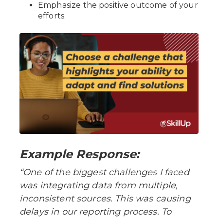
Emphasize the positive outcome of your
efforts.
Example Response:
“One of the biggest challenges I faced
was integrating data from multiple,
inconsistent sources. This was causing
delays in our reporting process. To