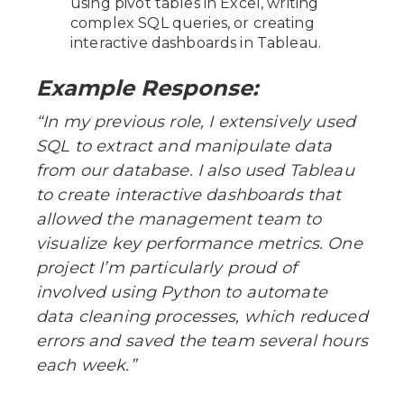
using pivot tables in Excel, writing
complex SQL queries, or creating
interactive dashboards in Tableau.
Example Response:
“In my previous role, I extensively used
SQL to extract and manipulate data
from our database. I also used Tableau
to create interactive dashboards that
allowed the management team to
visualize key performance metrics. One
project I’m particularly proud of
involved using Python to automate
data cleaning processes, which reduced
errors and saved the team several hours
each week.”