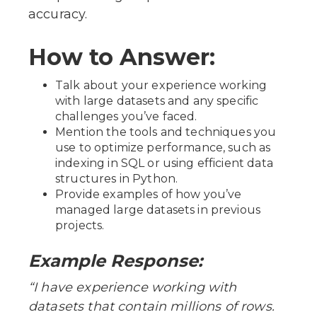
accuracy.
How to Answer:
Talk about your experience working
with large datasets and any specific
challenges you’ve faced.
Mention the tools and techniques you
use to optimize performance, such as
indexing in SQL or using efficient data
structures in Python.
Provide examples of how you’ve
managed large datasets in previous
projects.
Example Response:
“I have experience working with
datasets that contain millions of rows.