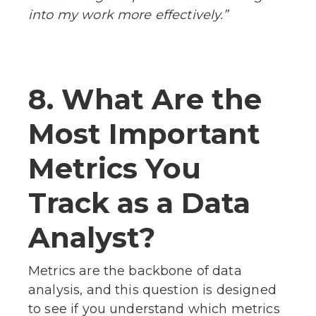
into my work more effectively.”
8. What Are the
Most Important
Metrics You
Track as a Data
Analyst?
Metrics are the backbone of data
analysis, and this question is designed
to see if you understand which metrics