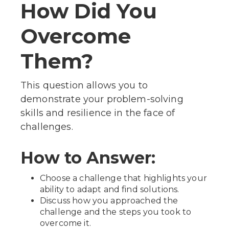
How Did You
Overcome
Them?
This question allows you to
demonstrate your problem-solving
skills and resilience in the face of
challenges.
How to Answer:
Choose a challenge that highlights your
ability to adapt and find solutions.
Discuss how you approached the
challenge and the steps you took to
overcome it.