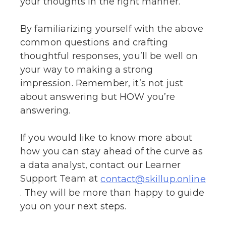
your thoughts in the right manner.
By familiarizing yourself with the above
common questions and crafting
thoughtful responses, you’ll be well on
your way to making a strong
impression. Remember, it’s not just
about answering but HOW you’re
answering.
If you would like to know more about
how you can stay ahead of the curve as
a data analyst, contact our Learner
Support Team at
contact@skillup.online
. They will be more than happy to guide
you on your next steps.