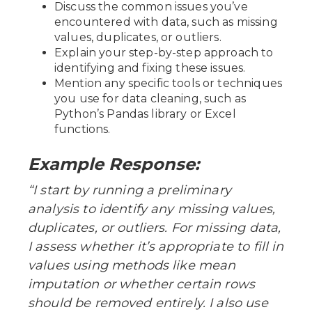
Discuss the common issues you’ve
encountered with data, such as missing
values, duplicates, or outliers.
Explain your step-by-step approach to
identifying and fixing these issues.
Mention any specific tools or techniques
you use for data cleaning, such as
Python’s Pandas library or Excel
functions.
Example Response:
“I start by running a preliminary
analysis to identify any missing values,
duplicates, or outliers. For missing data,
I assess whether it’s appropriate to fill in
values using methods like mean
imputation or whether certain rows
should be removed entirely. I also use