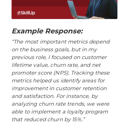
Example Response:
“The most important metrics depend
on the business goals, but in my
previous role, I focused on customer
lifetime value, churn rate, and net
promoter score (NPS). Tracking these
metrics helped us identify areas for
improvement in customer retention
and satisfaction. For instance, by
analyzing churn rate trends, we were
able to implement a loyalty program
that reduced churn by 15%.”