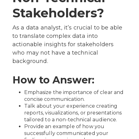
Stakeholders?
As a data analyst, it’s crucial to be able
to translate complex data into
actionable insights for stakeholders
who may not have a technical
background.
How to Answer:
Emphasize the importance of clear and
concise communication.
Talk about your experience creating
reports, visualizations, or presentations
tailored to a non-technical audience.
Provide an example of how you
successfully communicated your