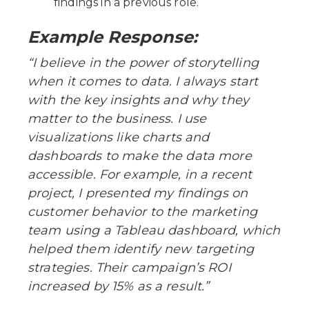
findings in a previous role.
Example Response:
“I believe in the power of storytelling
when it comes to data. I always start
with the key insights and why they
matter to the business. I use
visualizations like charts and
dashboards to make the data more
accessible. For example, in a recent
project, I presented my findings on
customer behavior to the marketing
team using a Tableau dashboard, which
helped them identify new targeting
strategies. Their campaign’s ROI
increased by 15% as a result.”