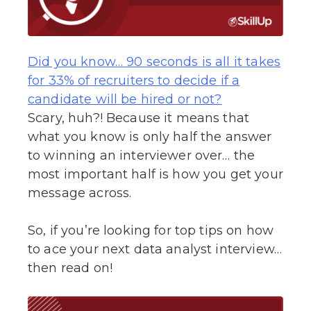
Did you know… 90 seconds is all it takes
for 33% of recruiters to decide if a
candidate will be hired or not?
Scary, huh?! Because it means that
what you know is only half the answer
to winning an interviewer over… the
most important half is how you get your
message across.
So, if you’re looking for top tips on how
to ace your next data analyst interview…
then read on!