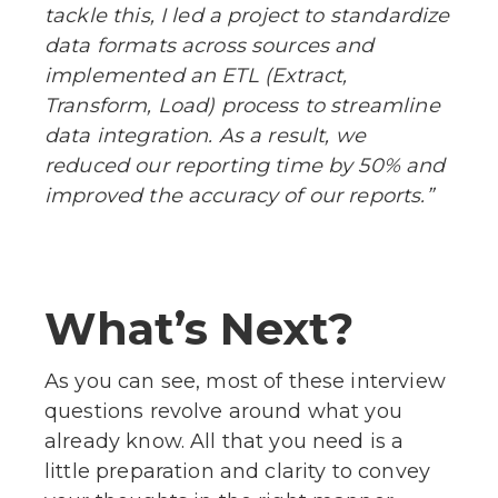
tackle this, I led a project to standardize
data formats across sources and
implemented an ETL (Extract,
Transform, Load) process to streamline
data integration. As a result, we
reduced our reporting time by 50% and
improved the accuracy of our reports.”
What’s Next?
As you can see, most of these interview
questions revolve around what you
already know. All that you need is a
little preparation and clarity to convey