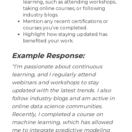
learning, such as attending workshops,
taking online courses, or following
industry blogs.
Mention any recent certifications or
courses you’ve completed.
Highlight how staying updated has
benefited your work.
Example Response:
“I’m passionate about continuous
learning, and I regularly attend
webinars and workshops to stay
updated with the latest trends. I also
follow industry blogs and am active in
online data science communities.
Recently, I completed a course on
machine learning, which has allowed
me to integrate predictive modeling