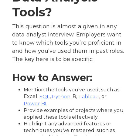
Tools?
This question is almost a given in any
data analyst interview. Employers want
to know which tools you’re proficient in
and how you’ve used them in past roles.
The key here is to be specific.
How to Answer:
Mention the tools you’ve used, such as
Excel,
,
, R,
, or
SQL
Python
Tableau
.
Power BI
Provide examples of projects where you
applied these tools effectively.
Highlight any advanced features or
techniques you’ve mastered, such as