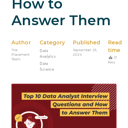
How to
Answer Them
Author
Category
Published
Read
time
The
Data
September 25,
Placement
2024
Analytics
17
Team
Mins
Data
Science