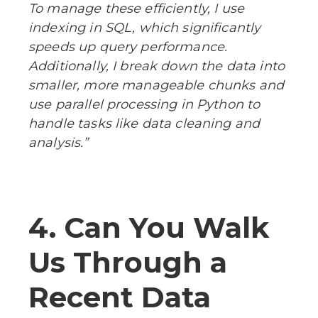
To manage these efficiently, I use
indexing in SQL, which significantly
speeds up query performance.
Additionally, I break down the data into
smaller, more manageable chunks and
use parallel processing in Python to
handle tasks like data cleaning and
analysis.”
4. Can You Walk
Us Through a
Recent Data