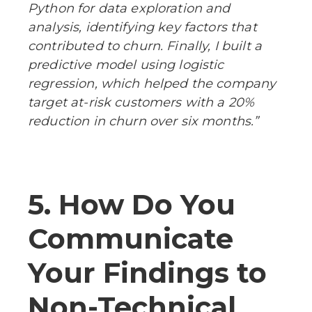
Python for data exploration and
analysis, identifying key factors that
contributed to churn. Finally, I built a
predictive model using logistic
regression, which helped the company
target at-risk customers with a 20%
reduction in churn over six months.”
5. How Do You
Communicate
Your Findings to
Non-Technical