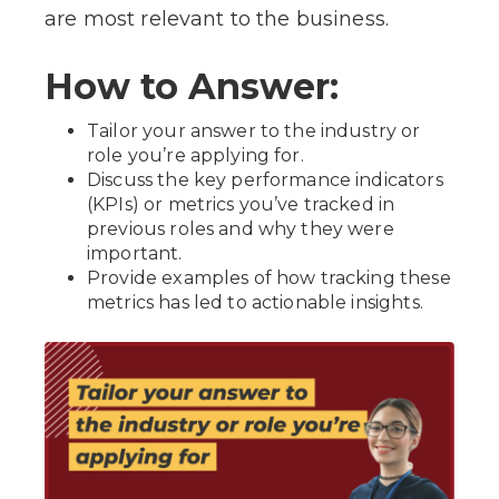
are most relevant to the business.
How to Answer:
Tailor your answer to the industry or
role you’re applying for.
Discuss the key performance indicators
(KPIs) or metrics you’ve tracked in
previous roles and why they were
important.
Provide examples of how tracking these
metrics has led to actionable insights.