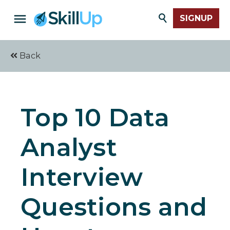
SIGNUP
Back
Top 10 Data
Analyst
Interview
Questions and