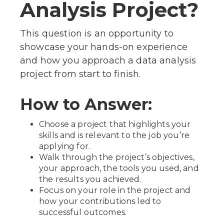
Analysis Project?
This question is an opportunity to
showcase your hands-on experience
and how you approach a data analysis
project from start to finish.
How to Answer:
Choose a project that highlights your
skills and is relevant to the job you’re
applying for.
Walk through the project’s objectives,
your approach, the tools you used, and
the results you achieved.
Focus on your role in the project and
how your contributions led to
successful outcomes.