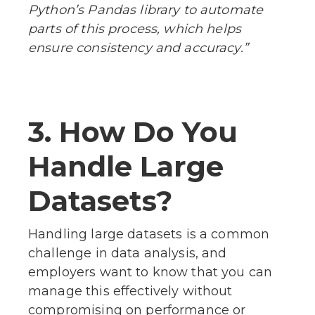
Python’s Pandas library to automate
parts of this process, which helps
ensure consistency and accuracy.”
3. How Do You
Handle Large
Datasets?
Handling large datasets is a common
challenge in data analysis, and
employers want to know that you can
manage this effectively without
compromising on performance or