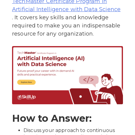
TechMaster Certificate Program in
Artificial Intelligence with Data Science
. It covers key skills and knowledge
required to make you an indispensable
resource for any organization.
How to Answer:
Discuss your approach to continuous