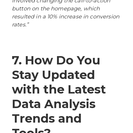
involved changing the call-to-action
button on the homepage, which
resulted in a 10% increase in conversion
rates.”
7. How Do You
Stay Updated
with the Latest
Data Analysis
Trends and
Tools?