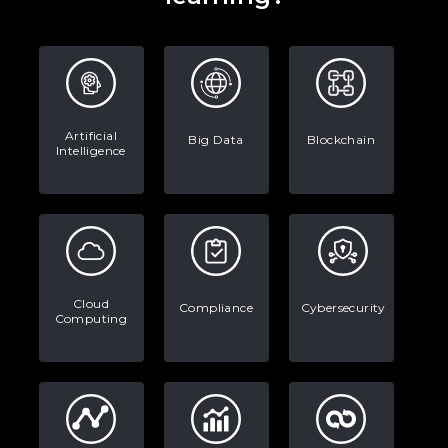
Artificial
Big Data
Blockchain
Intelligence
Cloud
Compliance
Cybersecurity
Computing