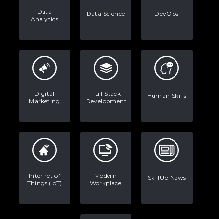
Data
Data Science
DevOps
Analytics
Digital
Full Stack
Human Skills
Marketing
Development
Internet of
Modern
SkillUp News
Things (IoT)
Workplace