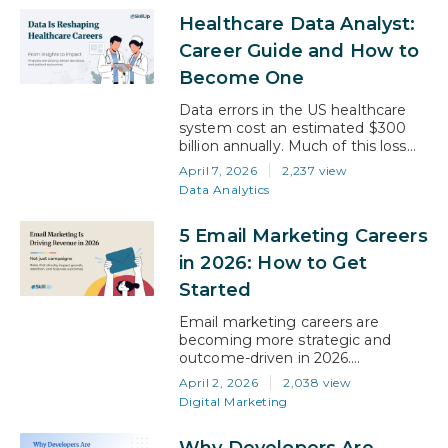
documentation alone, but in 2026,
Healthcare Data Analyst:
AI tools are actively pulling that
number down, and hospitals are
Career Guide and How to
starting to reflect that in…
Become One
Data errors in the US healthcare
system cost an estimated $300
billion annually. Much of this loss
does not stem from unavoidable
April 7, 2026
2,237 view
medical complexity but from data
Data Analytics
gaps that sharper analysis could
close. Addressing these gaps is
5 Email Marketing Careers
exactly what a healthcare data
analyst is trained to do. They turn
in 2026: How to Get
raw healthcare data into insights
Started
that…
Email marketing careers are
becoming more strategic and
outcome-driven in 2026.
Companies are no longer hiring
April 2, 2026
2,038 view
people just to send emails. They
Digital Marketing
are looking for professionals who
can manage customer
Why Developers Are