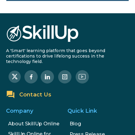
SEO Marketing: What It Is and
How to Get Started
AI in Warehouse Management:
Real-World Applications and
Career Opportunities
A 'Smart' learning platform that goes beyond
How to Become a Data Analyst: A
certifications to drive lifelong success in the
technology field.
Step-by-Step Guide for 2026
The Math Running Silently Behind
Every App You Already Use
Contact Us
Data Analytics: Definition, Uses,
Examples, and More
Company
Quick Link
Stop Writing Words. Start
About SkillUp Online
Blog
Designing AI Systems.
SkillUp Online for
Press Release