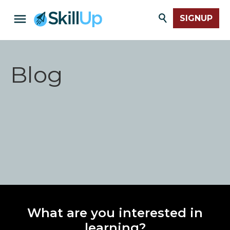
SIGNUP
Blog
What are you interested in
learning?