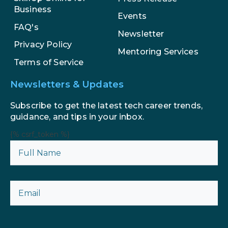
Business
Events
AI in Marketing: How to Use It to
FAQ's
Enhance Your Marketing Efforts
Newsletter
Privacy Policy
Mentoring Services
Terms of Service
Newsletters & Updates
Subscribe to get the latest tech career trends,
guidance, and tips in your inbox.
{% csrf_token %}