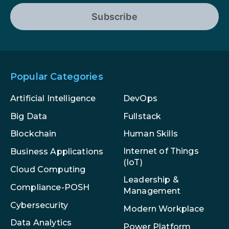
Subscribe
Popular Categories
Artificial Intelligence
DevOps
Big Data
Fullstack
Blockchain
Human Skills
Internet of Things
Business Applications
(IoT)
Cloud Computing
Leadership &
Compliance-POSH
Management
Cybersecurity
Modern Workplace
Data Analytics
Power Platform