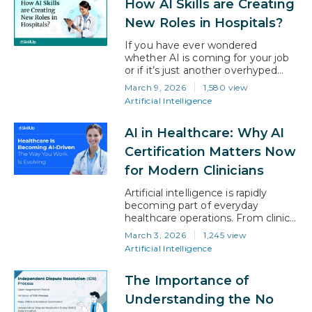
How AI Skills are Creating
workflows, and future career paths
and how you can stay relevant.
New Roles in Hospitals?
Maybe you have seen AI pop up in
meetings,…
If you have ever wondered
whether AI is coming for your job
or if it’s just another overhyped
tech term, you are definitely not
March 9, 2026
1,580 view
alone. But let’s get this straight:
Artificial Intelligence
AI isn’t here to replace
you, it’s here to expand what you
AI in Healthcare: Why AI
can do. For nurses, operations
teams, care coordinators and
Certification Matters Now
support staff, AI is creating new
for Modern Clinicians
roles, greater career mobility, and
opportunities to…
Artificial intelligence is rapidly
becoming part of everyday
healthcare operations. From clinical
decision support systems to
March 3, 2026
1,245 view
administrative automation, AI tools
Artificial Intelligence
are already influencing how
clinicians diagnose conditions,
The Importance of
manage patient data, and
streamline workflows. For
Understanding the No
clinicians, healthcare