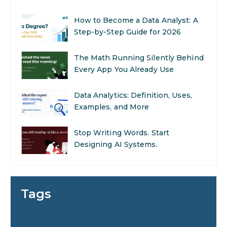
Career Opportunities
How to Become a Data Analyst: A
Step-by-Step Guide for 2026
The Math Running Silently Behind
Every App You Already Use
Data Analytics: Definition, Uses,
Examples, and More
Stop Writing Words. Start
Designing AI Systems.
AI in Marketing: How to Use It to
Enhance Your Marketing Efforts
Tags
Preparing for a Career Change: A
Step-by-Step Guide for 2026