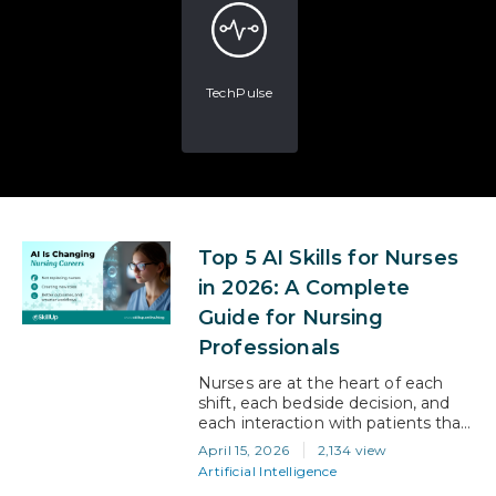
TechPulse
Top 5 AI Skills for Nurses
in 2026: A Complete
Guide for Nursing
Professionals
Nurses are at the heart of each
shift, each bedside decision, and
each interaction with patients that
occurs in a hospital. Recent
April 15, 2026
2,134 view
numbers show that nurses spend
Artificial Intelligence
close to 40% of every shift on