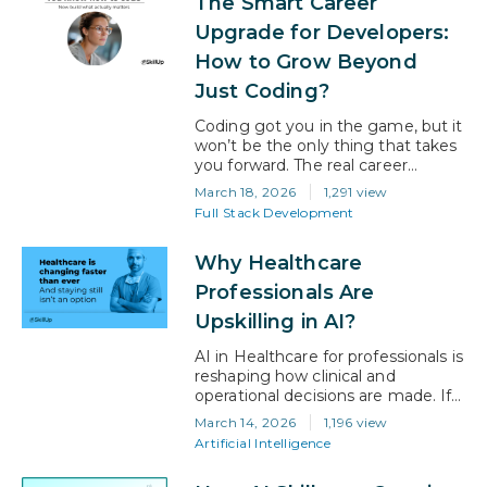
The Smart Career
AI-generated, making adaptability
essential for today’s professionals.
Upgrade for Developers:
If you are feeling that pressure,
How to Grow Beyond
you are not behind; you…
Just Coding?
Coding got you in the game, but it
won’t be the only thing that takes
you forward. The real career
upgrade for developers today is
March 18, 2026
1,291 view
about expanding beyond
Full Stack Development
execution into impact, ownership,
and decision-making. If you are a
Why Healthcare
developer with 4-8 years of
experience, hitting a growth
Professionals Are
plateau is more common than you
Upskilling in AI?
think. You’re…
AI in Healthcare for professionals is
reshaping how clinical and
operational decisions are made. If
you are a healthcare professional
March 14, 2026
1,196 view
navigating career growth today,
Artificial Intelligence
this guide will help you understand
how AI is influencing roles,