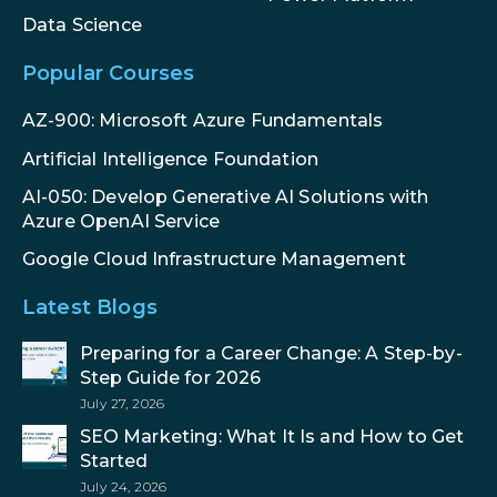
Data Science
Popular Courses
AZ-900: Microsoft Azure Fundamentals
Artificial Intelligence Foundation
AI-050: Develop Generative AI Solutions with
Azure OpenAI Service
Google Cloud Infrastructure Management
Latest Blogs
Preparing for a Career Change: A Step-by-
Step Guide for 2026
July 27, 2026
SEO Marketing: What It Is and How to Get
Started
July 24, 2026