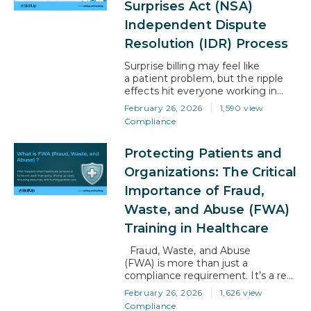
Surprises Act (NSA)
administrators, and allied health
professionals, this shift raises an
Independent Dispute
important question: how do you
Resolution (IDR) Process
stay relevant in a healthcare…
Surprise billing may feel like
a patient problem, but the ripple
effects hit everyone working in
healthcare. Confusion, denied
February 26, 2026
1,590 view
claims, delayed payments—one
Compliance
disagreement between a provider
and a health plan can slow down
Protecting Patients and
entire workflows. That’s exactly
why the No Surprises Act (NSA)
Organizations: The Critical
introduced the Independent
Importance of Fraud,
Dispute Resolution (IDR) process.
If you understand how IDR works,
Waste, and Abuse (FWA)
you’re…
Training in Healthcare
Fraud, Waste, and Abuse
(FWA) is more than just a
compliance requirement. It’s a real
threat to patient safety, financial
February 26, 2026
1,626 view
stability, and trust in the healthcare
Compliance