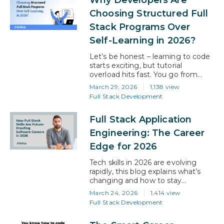
relationships, improve retention,
and contribute directly to revenue
Choosing Structured Full
growth. For working professionals,
Stack Programs Over
this shift creates a strong
opportunity to move into roles
Self-Learning in 2026?
that are more…
Let’s be honest – learning to code
starts exciting, but tutorial
overload hits fast. You go from
YouTube playlists to GitHub repos
March 29, 2026
1,138 view
and suddenly feel stuck wondering
Full Stack Development
what to do next. Am I learning the
right stuff? Am I even ready for a
Full Stack Application
real job? How long is this going to
take? If that sounds…
Engineering: The Career
Edge for 2026
Tech skills in 2026 are evolving
rapidly, this blog explains what’s
changing and how to stay
relevant. AI is already reshaping
March 24, 2026
1,414 view
development, with many
Full Stack Development
developers using or planning to
use it, and most of the code now