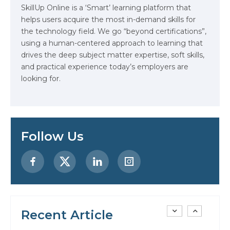
SkillUp Online is a ‘Smart’ learning platform that
helps users acquire the most in-demand skills for
Data Analytics: Definition, Uses,
the technology field. We go “beyond certifications”,
Examples, and More
using a human-centered approach to learning that
drives the deep subject matter expertise, soft skills,
Stop Writing Words. Start
and practical experience today’s employers are
Designing AI Systems.
looking for.
AI in Marketing: How to Use It to
Enhance Your Marketing Efforts
Follow Us
Preparing for a Career Change: A
Step-by-Step Guide for 2026
SEO Marketing: What It Is and
How to Get Started
Recent Article
AI in Warehouse Management:
Real-World Applications and