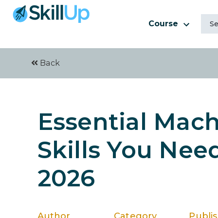
Course
Back
Essential Mac
Skills You Nee
2026
Author
Category
Publi