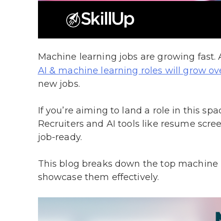
Machine learning jobs are growing fast
AI & machine learning roles will grow o
new jobs.
If you’re aiming to land a role in this 
Recruiters and AI tools like resume screen
job-ready.
This blog breaks down the top machine l
showcase them effectively.