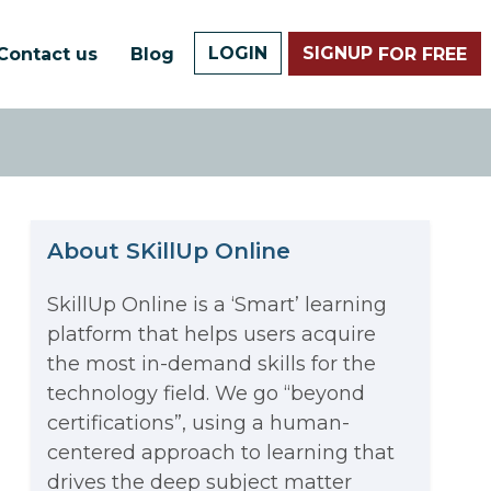
LOGIN
SIGNUP
Contact us
Blog
FOR FREE
About SKillUp Online
SkillUp Online is a ‘Smart’ learning
platform that helps users acquire
The Math Running Silently
the most in-demand skills for the
technology field. We go “beyond
Behind Every App You Already
certifications”, using a human-
Data Analytics: Definition, Uses,
centered approach to learning that
Use
drives the deep subject matter
Examples, and More