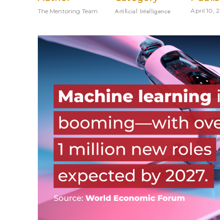
Artificial Intelligence
April 10, 
The Mentoring Team