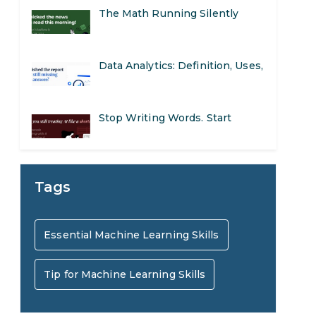
The Math Running Silently
Behind Every App You Already
Data Analytics: Definition, Uses,
Use
Examples, and More
Stop Writing Words. Start
Designing AI Systems.
AI in Marketing: How to Use It
Tags
to Enhance Your Marketing
Preparing for a Career Change:
Essential Machine Learning Skills
Efforts
A Step-by-Step Guide for 2026
Tip for Machine Learning Skills
SEO Marketing: What It Is and
How to Get Started