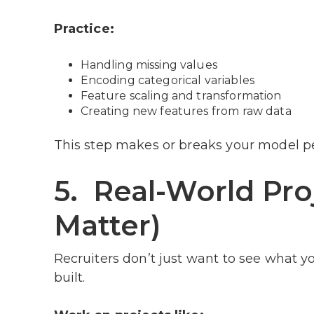
Practice:
Handling missing values
Encoding categorical variables
Feature scaling and transformation
Creating new features from raw data
This step makes or breaks your model p
5. Real-World Pro
Matter)
Recruiters don’t just want to see what y
built.