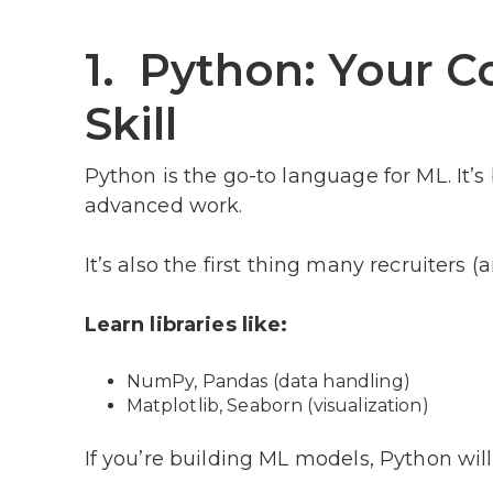
1. Python: Your 
Skill
Python is the go-to language for ML. It’
advanced work.
It’s also the first thing many recruiters 
Learn libraries like:
NumPy, Pandas (data handling)
Matplotlib, Seaborn (visualization)
If you’re building ML models, Python will 