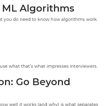
 ML Algorithms
ut you do need to know how algorithms work.
 use what that’s what impresses interviewers.
ion: Go Beyond
how well it works (and why) is what separates