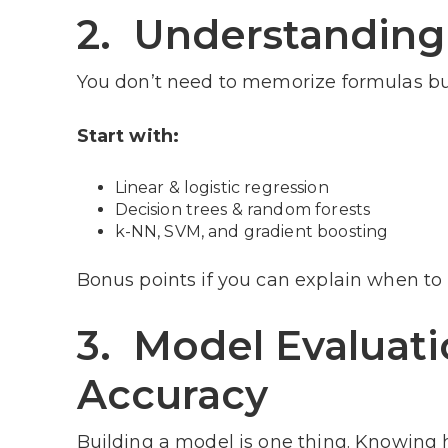
2. Understanding
You don’t need to memorize formulas b
Start with:
Linear & logistic regression
Decision trees & random forests
k-NN, SVM, and gradient boosting
Bonus points if you can explain when to
3. Model Evaluat
Accuracy
Building a model is one thing. Knowing 