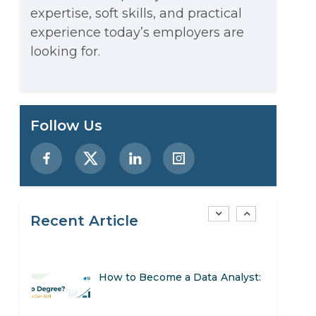
expertise, soft skills, and practical
Stop Writing Words. Start
experience today’s employers are
Designing AI Systems.
looking for.
AI in Marketing: How to Use It
to Enhance Your Marketing
Preparing for a Career Change:
Follow Us
Efforts
A Step-by-Step Guide for 2026
SEO Marketing: What It Is and
How to Get Started
Recent Article
AI in Warehouse Management:
Real-World Applications and
How to Become a Data Analyst:
Career Opportunities
A Step-by-Step Guide for 2026