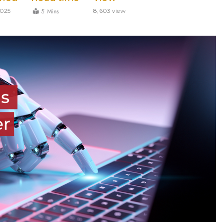
5 Mins
2025
8,603 view