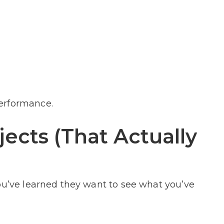
erformance.
jects (That Actually
ou’ve learned they want to see what you’ve