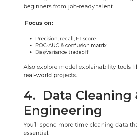
beginners from job-ready talent.
Focus on:
Precision, recall, F1-score
ROC-AUC & confusion matrix
Bias/variance tradeoff
Also explore model explainability tools 
real-world projects.
4. Data Cleaning 
Engineering
You’ll spend more time cleaning data than
essential.