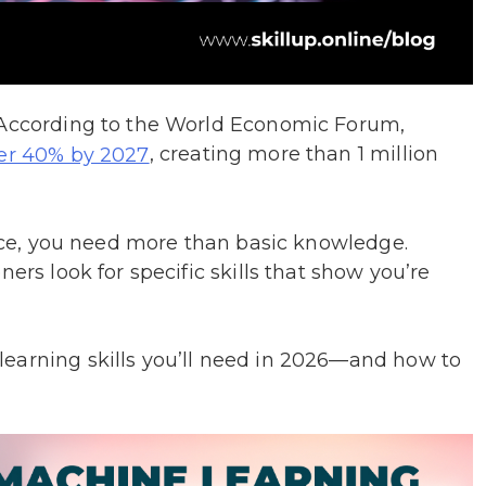
. According to the World Economic Forum,
, creating more than 1 million
ver 40% by 2027
space, you need more than basic knowledge.
ers look for specific skills that show you’re
earning skills you’ll need in 2026—and how to