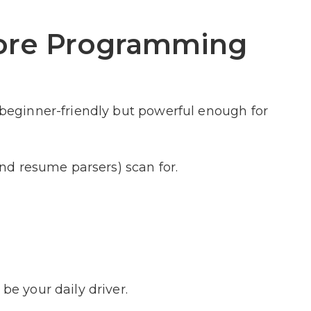
Core Programming
s beginner-friendly but powerful enough for
(and resume parsers) scan for.
be your daily driver.