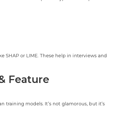
like SHAP or LIME. These help in interviews and
& Feature
 training models. It’s not glamorous, but it’s