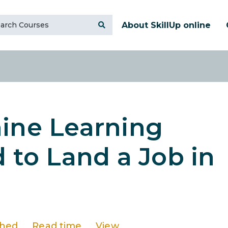
About SkillUp online
hine Learning
d to Land a Job in
shed
Read time
View